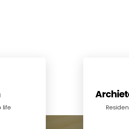
n
Archiet
life
Resident