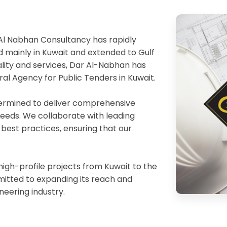
Al Nabhan Consultancy has rapidly
 mainly in Kuwait and extended to Gulf
ality and services, Dar Al-Nabhan has
ral Agency for Public Tenders in Kuwait.
etermined to deliver comprehensive
 needs. We collaborate with leading
 best practices, ensuring that our
igh-profile projects from Kuwait to the
mitted to expanding its reach and
ineering industry.