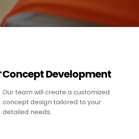
.
Concept Development
Our team will create a customized
concept design tailored to your
detailed needs.