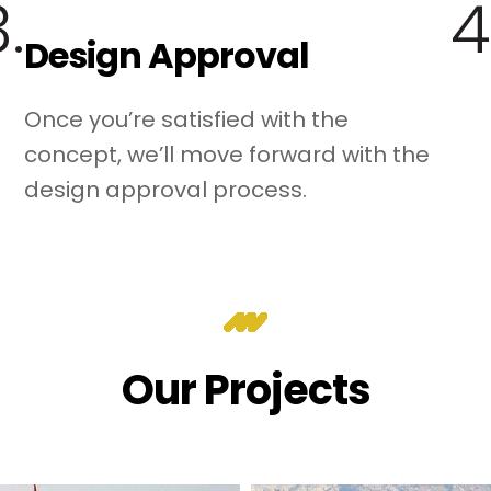
.
4
Design Approval
Once you’re satisfied with the
concept, we’ll move forward with the
design approval process.
Our Projects