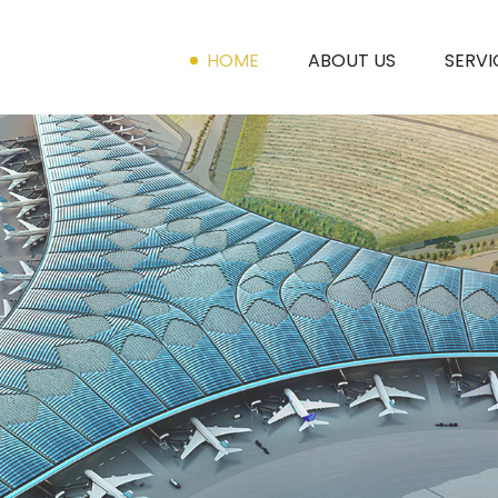
HOME
ABOUT US
SERVI