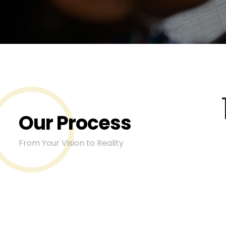
Our Process
From Your Vision to Reality