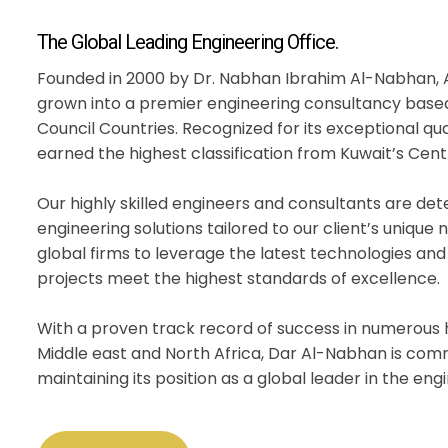
The Global Leading Engineering Office.
Founded in 2000 by Dr. Nabhan Ibrahim Al-Nabhan, 
grown into a premier engineering consultancy based
Council Countries. Recognized for its exceptional qu
earned the highest classification from Kuwait’s Cent
Our highly skilled engineers and consultants are d
engineering solutions tailored to our client’s unique
global firms to leverage the latest technologies and
projects meet the highest standards of excellence.
With a proven track record of success in numerous h
Middle east and North Africa, Dar Al-Nabhan is com
maintaining its position as a global leader in the eng