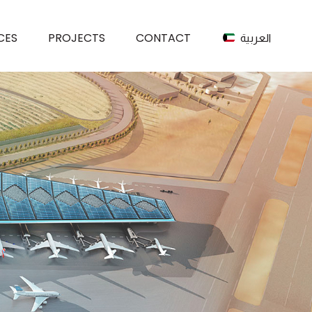
CES
PROJECTS
CONTACT
العربية