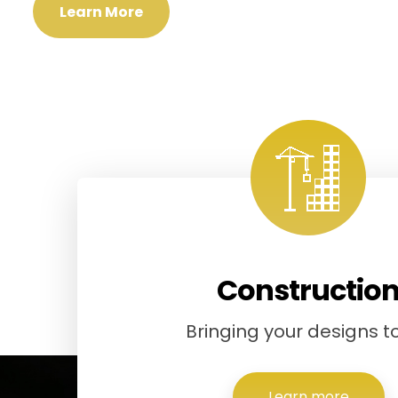
Learn More
Constructio
Bringing your designs to 
Learn more