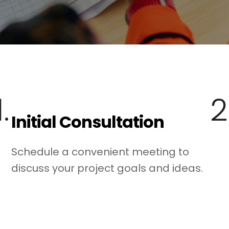
1.
2
Initial Consultation
Schedule a convenient meeting to
discuss your project goals and ideas.