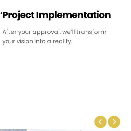
.
Project Implementation
After your approval, we’ll transform
your vision into a reality.