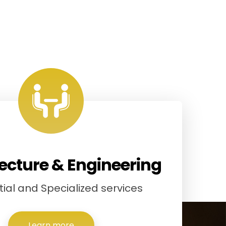
ecture & Engineering
ial and Specialized services
Learn more