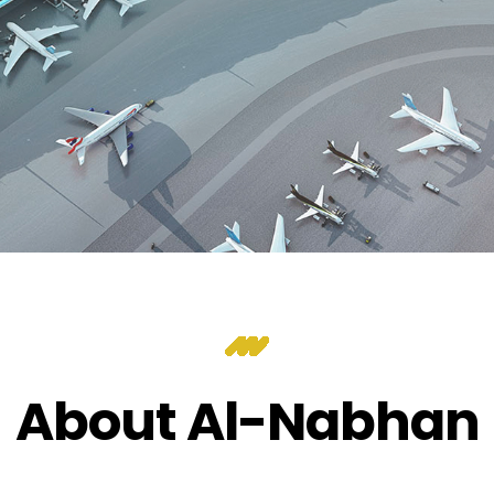
About Al-Nabhan