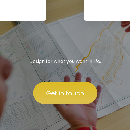
Design for what you want in life.
Get in touch